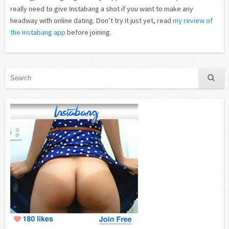
really need to give Instabang a shot if you want to make any
headway with online dating. Don’t try it just yet, read
my review of
the Instabang app
before joining.