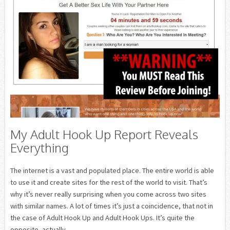
My Adult Hook Up Report Reveals
Everything
The internet is a vast and populated place. The entire world is able
to use it and create sites for the rest of the world to visit. That’s
why it’s never really surprising when you come across two sites
with similar names. A lot of times it’s just a coincidence, that not in
the case of Adult Hook Up and Adult Hook Ups. It’s quite the
opposite, actually.