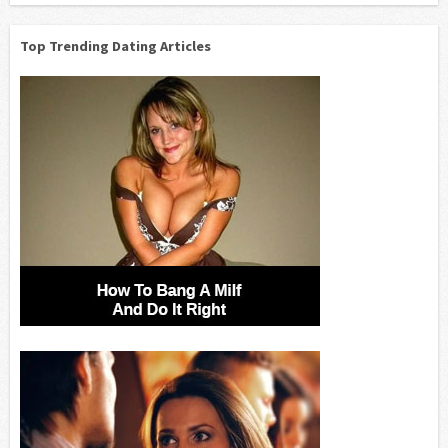
Top Trending Dating Articles