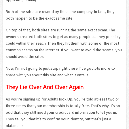
Both of the sites are owned by the same company. In fact, they
both happen to be the exact same site.
On top of that, both sites are running the same exact scam. The
owners created both sites to get as many people as they possibly
could within their reach. Then they hit them with some of the most
common scams on the internet. If you want to avoid the scams, you
should avoid the sites.
Now, I’m not going to just stop right there. I’ve got lots more to
share with you about this site and what it entails…
They Lie Over And Over Again
As you’re signing up for Adult Hook Up, you’re told at least two or
three times that your membership is totally free. That’s why it’s so
odd that they still need your credit card information to let you in.
They tell you that it’s to confirm your identity, but that’s just a
blatant lie.