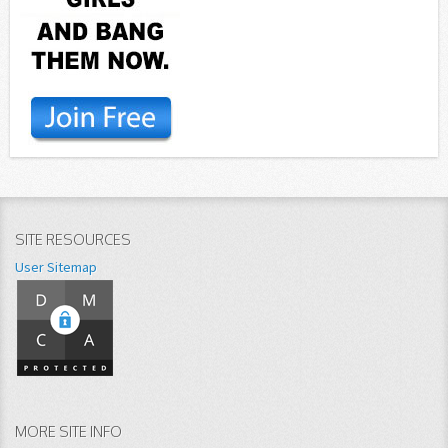
SITE RESOURCES
User Sitemap
MORE SITE INFO