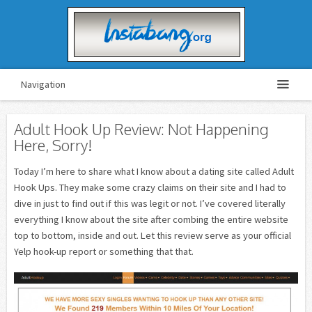
Navigation
Adult Hook Up Review: Not Happening
Here, Sorry!
Today I’m here to share what I know about a dating site called Adult
Hook Ups. They make some crazy claims on their site and I had to
dive in just to find out if this was legit or not. I’ve covered literally
everything I know about the site after combing the entire website
top to bottom, inside and out. Let this review serve as your official
Yelp hook-up report or something that that.