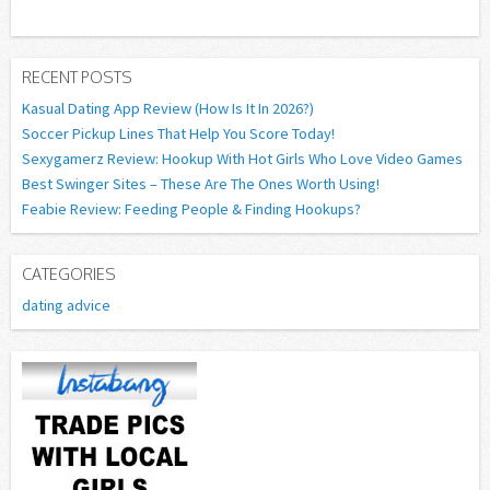
RECENT POSTS
Kasual Dating App Review (How Is It In 2026?)
Soccer Pickup Lines That Help You Score Today!
Sexygamerz Review: Hookup With Hot Girls Who Love Video Games
Best Swinger Sites – These Are The Ones Worth Using!
Feabie Review: Feeding People & Finding Hookups?
CATEGORIES
dating advice