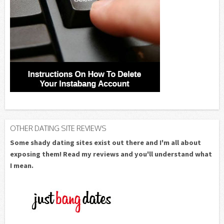
OTHER DATING SITE REVIEWS
Some shady dating sites exist out there and I'm all about
exposing them! Read my reviews and you'll understand what
I mean.