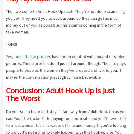
Then we come to Adult Hook Up itself. They’re not done scamming
you yet. They need you to stick around so they can get as much
money out of you as possible. This scam is coming in the form of
fake women.
TONS!
Yes,
tons of fake profiles
have been created with bought or stolen
pictures. These profiles don’t just sit around, though. The site pays
people to pose as the women they’ve created and talk to you. It
makes the conversation just slightly more believable.
Conclusion: Adult Hook Up Is Just
The Worst
Do yourself a favor and stay as far away from Adult Hook Up as you
can. You’ll be tricked into paying for a porn site and you’ll never talk
to a real woman. It’s all a waste of time and money. If you’re looking
to bang, it’s not going to likely happen with this hook-up site. You