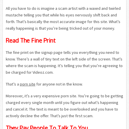
All you have to do is imagine a scam artist with a waxed and twirled
mustache telling you that while his eyes nervously shift back and
forth. That’s basically the most accurate image for this site. What’s
really happening is that you’re being tricked out of your money.
Read The Fine Print
The fine print on the signup page tells you everything you need to
know. There’s a wall of tiny text on the left side of the screen. That’s
where the scam is happening. It’s telling you that you’re agreeing to
be charged for Videoz.com.
That’s a
porn site
for anyone not in the know.
Moreover, it’s a very expensive porn site. You’re going to be getting
charged every single month until you figure out what’s happening
and cancel it. The text is meant to be overlooked and you have to
actively decline the offer. That’s just the first scam.
They Pay People To Talk To You