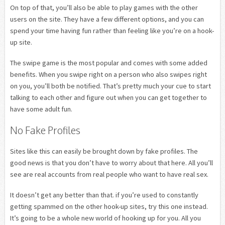
On top of that, you’ll also be able to play games with the other
users on the site. They have a few different options, and you can
spend your time having fun rather than feeling like you’re on a hook-
up site.
The swipe game is the most popular and comes with some added
benefits. When you swipe right on a person who also swipes right
on you, you’ll both be notified. That’s pretty much your cue to start
talking to each other and figure out when you can get together to
have some adult fun.
No Fake Profiles
Sites like this can easily be brought down by fake profiles. The
good news is that you don’t have to worry about that here. All you’ll
see are real accounts from real people who want to have real sex.
It doesn’t get any better than that. if you’re used to constantly
getting spammed on the other hook-up sites, try this one instead.
It’s going to be a whole new world of hooking up for you. All you