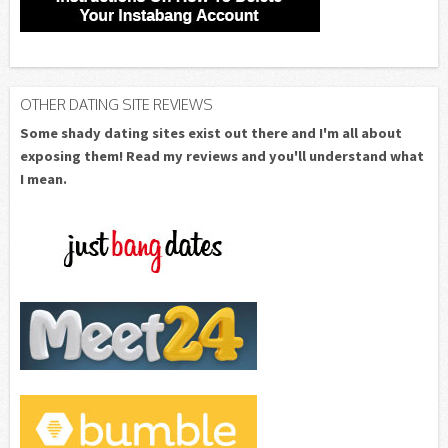
OTHER DATING SITE REVIEWS
Some shady dating sites exist out there and I'm all about
exposing them! Read my reviews and you'll understand what
I mean.