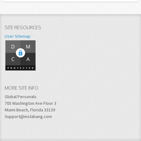
SITE RESOURCES
User Sitemap
MORE SITE INFO
Global Personals
705 Washington Ave Floor 3
Miami Beach, Florida 33139
Support@instabang.com