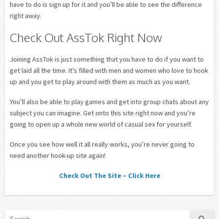
have to do is sign up for it and you’ll be able to see the difference
right away.
Check Out AssTok Right Now
Joining AssTok is just something that you have to do if you want to
get laid all the time. It’s filled with men and women who love to hook
up and you get to play around with them as much as you want.
You’ll also be able to play games and get into group chats about any
subject you can imagine. Get onto this site right now and you’re
going to open up a whole new world of casual sex for yourself.
Once you see how well it all really works, you’re never going to
need another hook-up site again!
Check Out The Site – Click Here