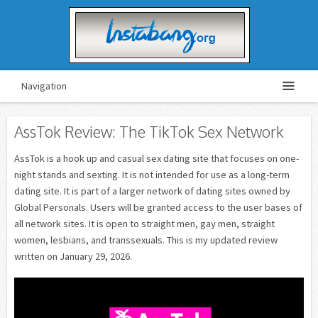
Navigation
AssTok Review: The TikTok Sex Network
AssTok is a hook up and casual sex dating site that focuses on one-
night stands and sexting. It is not intended for use as a long-term
dating site. It is part of a larger network of dating sites owned by
Global Personals. Users will be granted access to the user bases of
all network sites. It is open to straight men, gay men, straight
women, lesbians, and transsexuals. This is my updated review
written on January 29, 2026.