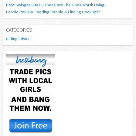
Best Swinger Sites – These Are The Ones Worth Using!
Feabie Review: Feeding People & Finding Hookups?
CATEGORIES
dating advice