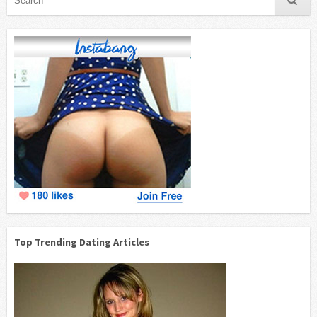
Top Trending Dating Articles