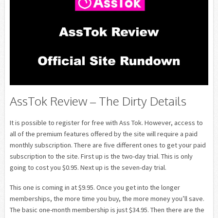
AssTok Review – The Dirty Details
It is possible to register for free with Ass Tok. However, access to
all of the premium features offered by the site will require a paid
monthly subscription. There are five different ones to get your paid
subscription to the site. First up is the two-day trial. This is only
going to cost you $0.95. Next up is the seven-day trial.
This one is coming in at $9.95. Once you get into the longer
memberships, the more time you buy, the more money you’ll save.
The basic one-month membership is just $34.95. Then there are the