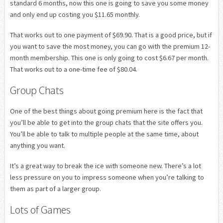
standard 6 months, now this one is going to save you some money
and only end up costing you $11.65 monthly.
That works out to one payment of $69.90. That is a good price, but if
you want to save the most money, you can go with the premium 12-
month membership. This one is only going to cost $6.67 per month.
That works out to a one-time fee of $80.04.
Group Chats
One of the best things about going premium here is the fact that
you’ll be able to get into the group chats that the site offers you.
You’ll be able to talk to multiple people at the same time, about
anything you want.
It’s a great way to break the ice with someone new. There’s a lot
less pressure on you to impress someone when you’re talking to
them as part of a larger group.
Lots of Games