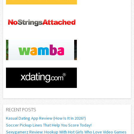
RECENT POSTS
Kasual Dating App Review (How Is It In 2026?)
Soccer Pickup Lines That Help You Score Today!
Sexygamerz Review: Hookup With Hot Girls Who Love Video Games