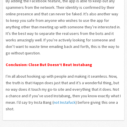
By adding the Facebook feature, the app is able to keep out any
spammers from the network. Their identity is confirmed by their
online presence and that can never be faked. It’s also another way
to keep you safe from anyone who wishes to use the app for
anything other than meeting up with someone they’re interested in.
It’s the best way to separate the real users from the bots and it
works amazingly well. If you’re actively looking for someone and
don’t want to waste time emailing back and forth, this is the way to
go without question.
Conclusion: Close But Doesn’t Beat Instabang
I’m all about hooking up with people and making it seamless. Now,
the truth is that Happn does just that and it’s a wonderful thing, but
no way does it touch my go-to site and everything that it does. Not
a chance and if you’ve used Instabang, then you know exactly what I
mean. I’d say try Insta Bang (
not Instafuck
) before giving this one a
shot.