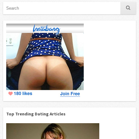
Top Trending Dating Articles