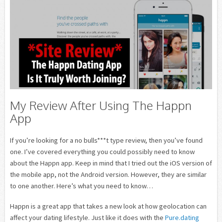
My Review After Using The Happn
App
If you’re looking for a no bulls***t type review, then you’ve found
one. I’ve covered everything you could possibly need to know
about the Happn app. Keep in mind that I tried out the iOS version of
the mobile app, not the Android version. However, they are similar
to one another. Here’s what you need to know…
Happn is a great app that takes a new look at how geolocation can
affect your dating lifestyle. Just like it does with the
Pure.dating