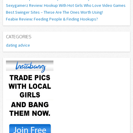
Sexygamerz Review: Hookup With Hot Girls Who Love Video Games
Best Swinger Sites – These Are The Ones Worth Using!
Feabie Review: Feeding People & Finding Hookups?
CATEGORIES
dating advice