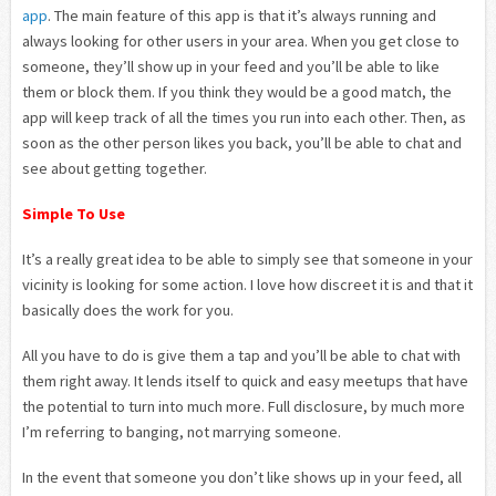
app
. The main feature of this app is that it’s always running and
always looking for other users in your area. When you get close to
someone, they’ll show up in your feed and you’ll be able to like
them or block them. If you think they would be a good match, the
app will keep track of all the times you run into each other. Then, as
soon as the other person likes you back, you’ll be able to chat and
see about getting together.
Simple To Use
It’s a really great idea to be able to simply see that someone in your
vicinity is looking for some action. I love how discreet it is and that it
basically does the work for you.
All you have to do is give them a tap and you’ll be able to chat with
them right away. It lends itself to quick and easy meetups that have
the potential to turn into much more. Full disclosure, by much more
I’m referring to banging, not marrying someone.
In the event that someone you don’t like shows up in your feed, all