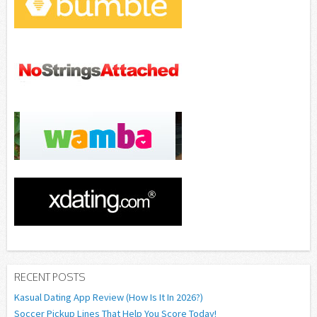
RECENT POSTS
Kasual Dating App Review (How Is It In 2026?)
Soccer Pickup Lines That Help You Score Today!