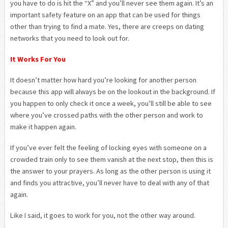
you have to do is hit the “X” and you’ll never see them again. It’s an
important safety feature on an app that can be used for things
other than trying to find a mate. Yes, there are creeps on dating
networks that you need to look out for.
It Works For You
It doesn’t matter how hard you’re looking for another person
because this app will always be on the lookout in the background. If
you happen to only check it once a week, you’ll still be able to see
where you’ve crossed paths with the other person and work to
make it happen again.
If you’ve ever felt the feeling of locking eyes with someone on a
crowded train only to see them vanish at the next stop, then this is
the answer to your prayers. As long as the other person is using it
and finds you attractive, you’ll never have to deal with any of that
again.
Like I said, it goes to work for you, not the other way around.