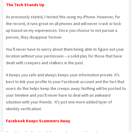
The Tech Stands Up
As previously stated, I tested this using my iPhone. However, for
the record, it runs great on all phones and will never crash or lock
up based on my experiences. Once you choose to not pursue a
person, they disappear forever.
You’ll never have to worry about them being able to figure out your
location without your permission – a solid plus for those that have
dealt with creepers and stalkers in the past.
It keeps you safe and always keeps your information private. It’s
best to link your profile to your Facebook account and the fact that
users do this helps keep the creeps away. Nothing will be posted to
your timeline and you’ll never have to deal with an awkward
situation with your friends. It’s just one more added layer of
identity verification!
Facebook Keeps Scammers Away