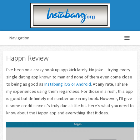
Navigation
Happn Review
I’ve been on a crazy hook up app kick lately. No joke – trying every
single dating app known to man and none of them even come close
to being as good as
Instabang iOS or Android
. At any rate, I share
my experiences using them regardless. For those in a rush, this app
is good but definitely not number one in my book. However, I’ll give
it some credit since it’s truly due a little bit. Here’s what you need to
know about the Happn app and everything that it does.