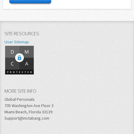
SITE RESOURCES
User Sitemap
MORE SITE INFO
Global Personals
705 Washington Ave Floor 3
Miami Beach, Florida 33139
Support@instabang.com