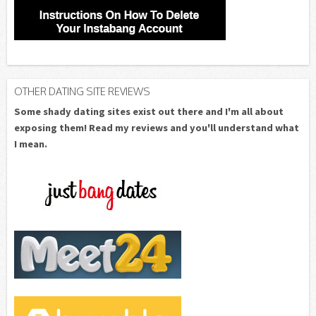
OTHER DATING SITE REVIEWS
Some shady dating sites exist out there and I'm all about
exposing them! Read my reviews and you'll understand what
I mean.