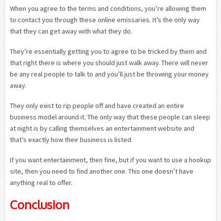
When you agree to the terms and conditions, you’re allowing them
to contact you through these online emissaries. It’s the only way
that they can get away with what they do.
They’re essentially getting you to agree to be tricked by them and
that right there is where you should just walk away. There will never
be any real people to talk to and you’ll just be throwing your money
away.
They only exist to rip people off and have created an entire
business model around it. The only way that these people can sleep
at night is by calling themselves an entertainment website and
that’s exactly how their business is listed.
If you want entertainment, then fine, but if you want to use a hookup
site, then you need to find another one. This one doesn’t have
anything real to offer.
Conclusion