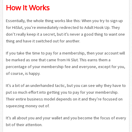
How It Works
Essentially, the whole thing works like this: When you try to sign up
for HiSlut, you’re immediately redirected to Adult Hook Up. They
don’t really keep it a secret, but it’s never a good thing to want one
thing and have it switched out for another.
If you take the time to pay for a membership, then your account will
be marked as one that came from Hi Slut. This earns them a
percentage of your membership fee and everyone, except for you,
of course, is happy.
It’s a bit of an underhanded tactic, but you can see why they have to
put so much effort into getting you to pay for your membership.
Their entire business model depends on it and they’re focused on
squeezing money out of.
It’s all about you and your wallet and you become the focus of every
bit of their attention.