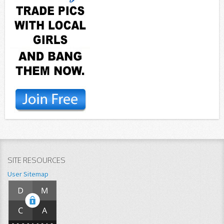
SITE RESOURCES
User Sitemap