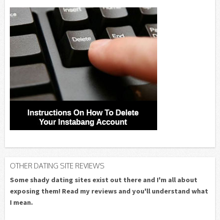
OTHER DATING SITE REVIEWS
Some shady dating sites exist out there and I'm all about
exposing them! Read my reviews and you'll understand what
I mean.