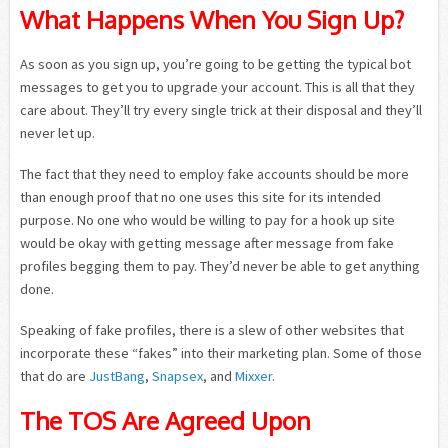
What Happens When You Sign Up?
As soon as you sign up, you’re going to be getting the typical bot
messages to get you to upgrade your account. This is all that they
care about. They’ll try every single trick at their disposal and they’ll
never let up.
The fact that they need to employ fake accounts should be more
than enough proof that no one uses this site for its intended
purpose. No one who would be willing to pay for a hook up site
would be okay with getting message after message from fake
profiles begging them to pay. They’d never be able to get anything
done.
Speaking of fake profiles, there is a slew of other websites that
incorporate these “fakes” into their marketing plan. Some of those
that do are
JustBang
,
Snapsex
, and
Mixxer
.
The TOS Are Agreed Upon