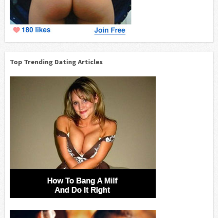
Top Trending Dating Articles