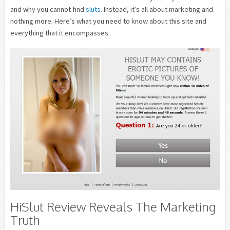
and why you cannot find
sluts
. Instead, it’s all about marketing and
nothing more. Here’s what you need to know about this site and
everything that it encompasses.
HiSlut Review Reveals The Marketing
Truth