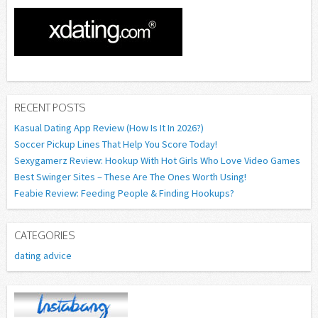
RECENT POSTS
Kasual Dating App Review (How Is It In 2026?)
Soccer Pickup Lines That Help You Score Today!
Sexygamerz Review: Hookup With Hot Girls Who Love Video Games
Best Swinger Sites – These Are The Ones Worth Using!
Feabie Review: Feeding People & Finding Hookups?
CATEGORIES
dating advice