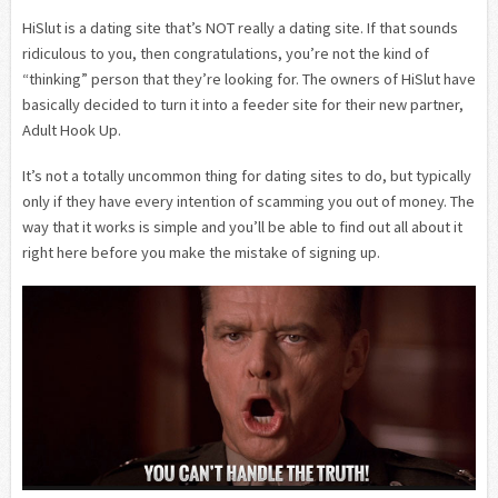
HiSlut is a dating site that’s NOT really a dating site. If that sounds
ridiculous to you, then congratulations, you’re not the kind of
“thinking” person that they’re looking for. The owners of HiSlut have
basically decided to turn it into a feeder site for their new partner,
Adult Hook Up.
It’s not a totally uncommon thing for dating sites to do, but typically
only if they have every intention of scamming you out of money. The
way that it works is simple and you’ll be able to find out all about it
right here before you make the mistake of signing up.