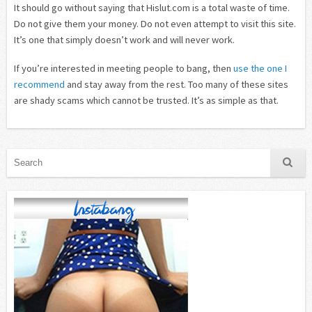
It should go without saying that Hislut.com is a total waste of time.
Do not give them your money. Do not even attempt to visit this site.
It’s one that simply doesn’t work and will never work.
If you’re interested in meeting people to bang, then
use the one I
recommend
and stay away from the rest. Too many of these sites
are shady scams which cannot be trusted. It’s as simple as that.