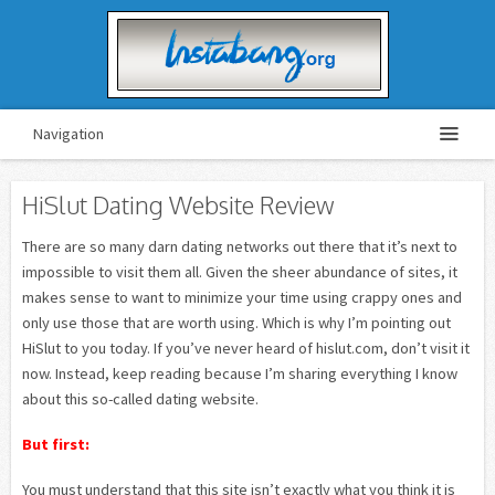
Navigation
HiSlut Dating Website Review
There are so many darn dating networks out there that it’s next to
impossible to visit them all. Given the sheer abundance of sites, it
makes sense to want to minimize your time using crappy ones and
only use those that are worth using. Which is why I’m pointing out
HiSlut to you today. If you’ve never heard of hislut.com, don’t visit it
now. Instead, keep reading because I’m sharing everything I know
about this so-called dating website.
But first:
You must understand that this site isn’t exactly what you think it is