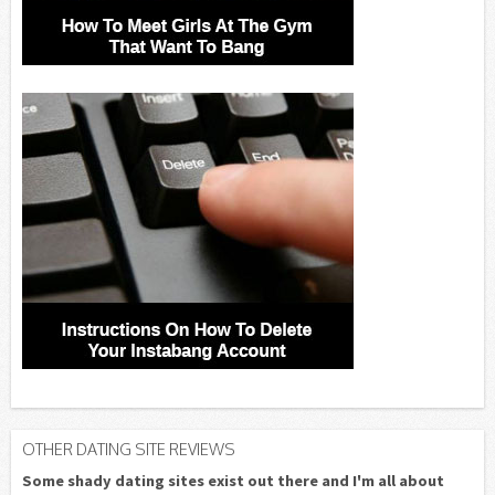
OTHER DATING SITE REVIEWS
Some shady dating sites exist out there and I'm all about