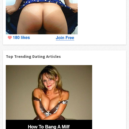
Top Trending Dating Articles