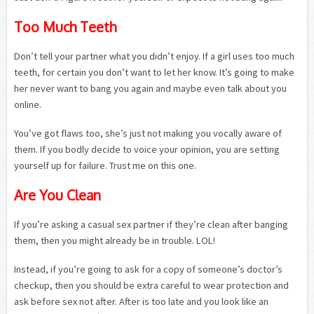
Too Much Teeth
Don’t tell your partner what you didn’t enjoy. If a girl uses too much
teeth, for certain you don’t want to let her know. It’s going to make
her never want to bang you again and maybe even talk about you
online.
You’ve got flaws too, she’s just not making you vocally aware of
them. If you bodly decide to voice your opinion, you are setting
yourself up for failure. Trust me on this one.
Are You Clean
If you’re asking a casual sex partner if they’re clean after banging
them, then you might already be in trouble. LOL!
Instead, if you’re going to ask for a copy of someone’s doctor’s
checkup, then you should be extra careful to wear protection and
ask before sex not after. After is too late and you look like an