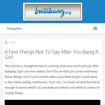
Navigation
TODD
A Few Things Not To Say After You Bang A
Girl
This article is straightforward covering what you need not say after
banging a girl you met online. Don’t be an idiot, be smart and keep
these things out of your mouth unless you want to get a bad name
in the online dating community. Trust me, I’ve been around the block
enough to know what’s acceptable and what’s not when it comes to
saying things.