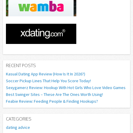
RECENT POSTS
Kasual Dating App Review (How Is It In 2026?)
Soccer Pickup Lines That Help You Score Today!
Sexygamerz Review: Hookup With Hot Girls Who Love Video Games
Best Swinger Sites – These Are The Ones Worth Using!
Feabie Review: Feeding People & Finding Hookups?
CATEGORIES
dating advice