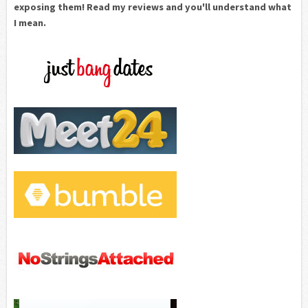
exposing them! Read my reviews and you'll understand what
I mean.