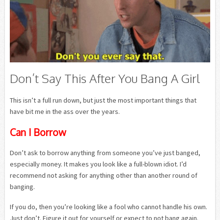
Don’t Say This After You Bang A Girl
This isn’t a full run down, but just the most important things that
have bit me in the ass over the years.
Can I Borrow
Don’t ask to borrow anything from someone you’ve just banged,
especially money. It makes you look like a full-blown idiot. I’d
recommend not asking for anything other than another round of
banging.
If you do, then you’re looking like a fool who cannot handle his own.
Just don’t. Figure it out for yourself or expect to not bang again.