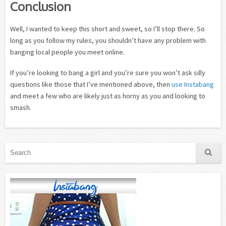
Conclusion
Well, I wanted to keep this short and sweet, so I’ll stop there. So
long as you follow my rules, you shouldn’t have any problem with
banging local people you meet online.
If you’re looking to bang a girl and you’re sure you won’t ask silly
questions like those that I’ve mentioned above, then
use Instabang
and meet a few who are likely just as horny as you and looking to
smash.