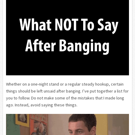
Whether on a one-night stand or a regular steady hookup, certain
things should be left unsaid after banging. I’ve put together a list for
you to follow. Do not make some of the mistakes that I made long
ago. Instead, avoid saying these things.