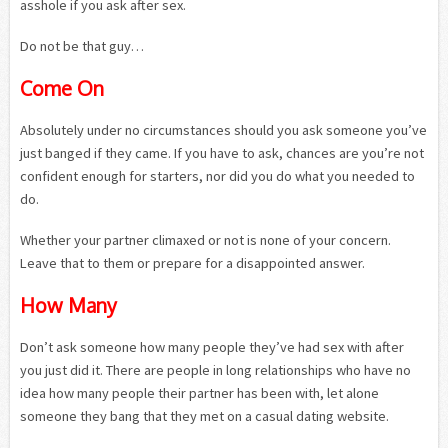
asshole if you ask after sex.
Do not be that guy…
Come On
Absolutely under no circumstances should you ask someone you’ve
just banged if they came. If you have to ask, chances are you’re not
confident enough for starters, nor did you do what you needed to
do.
Whether your partner climaxed or not is none of your concern.
Leave that to them or prepare for a disappointed answer.
How Many
Don’t ask someone how many people they’ve had sex with after
you just did it. There are people in long relationships who have no
idea how many people their partner has been with, let alone
someone they bang that they met on a casual dating website.