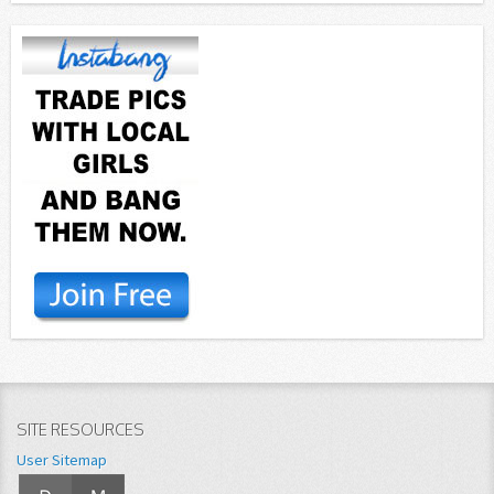
SITE RESOURCES
User Sitemap