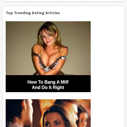
Top Trending Dating Articles