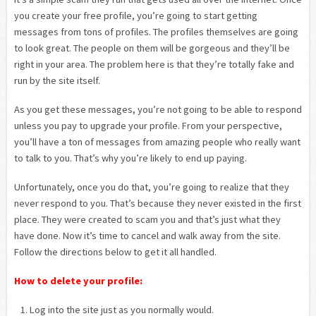
you create your free profile, you’re going to start getting
messages from tons of profiles. The profiles themselves are going
to look great. The people on them will be gorgeous and they’ll be
right in your area. The problem here is that they’re totally fake and
run by the site itself.
As you get these messages, you’re not going to be able to respond
unless you pay to upgrade your profile. From your perspective,
you’ll have a ton of messages from amazing people who really want
to talk to you. That’s why you’re likely to end up paying.
Unfortunately, once you do that, you’re going to realize that they
never respond to you. That’s because they never existed in the first
place. They were created to scam you and that’s just what they
have done. Now it’s time to cancel and walk away from the site.
Follow the directions below to get it all handled.
How to delete your profile:
Log into the site just as you normally would.