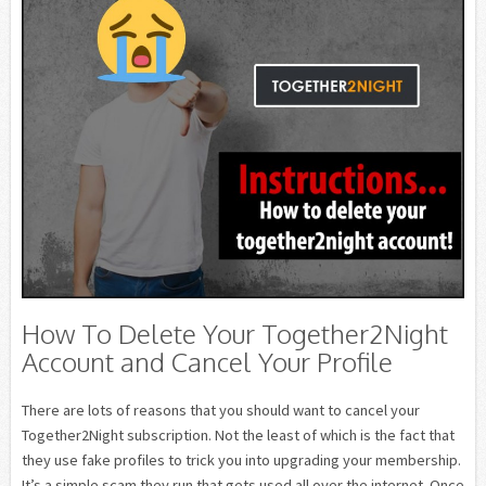
How To Delete Your Together2Night
Account and Cancel Your Profile
There are lots of reasons that you should want to cancel your
Together2Night subscription. Not the least of which is the fact that
they use fake profiles to trick you into upgrading your membership.
It’s a simple scam they run that gets used all over the internet. Once