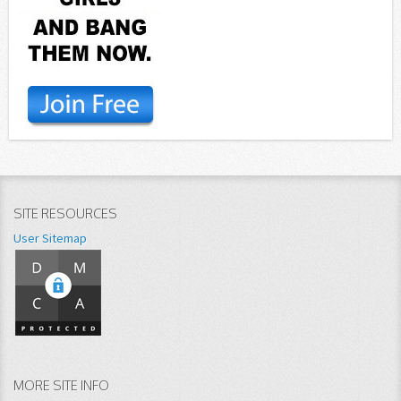
SITE RESOURCES
User Sitemap
MORE SITE INFO