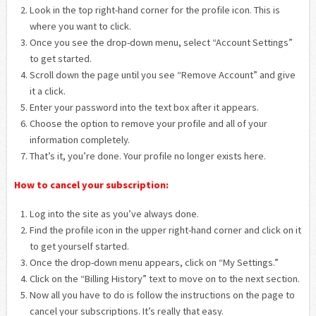
Look in the top right-hand corner for the profile icon. This is
where you want to click.
Once you see the drop-down menu, select “Account Settings”
to get started.
Scroll down the page until you see “Remove Account” and give
it a click.
Enter your password into the text box after it appears.
Choose the option to remove your profile and all of your
information completely.
That’s it, you’re done. Your profile no longer exists here.
How to cancel your subscription:
Log into the site as you’ve always done.
Find the profile icon in the upper right-hand corner and click on it
to get yourself started.
Once the drop-down menu appears, click on “My Settings.”
Click on the “Billing History” text to move on to the next section.
Now all you have to do is follow the instructions on the page to
cancel your subscriptions. It’s really that easy.