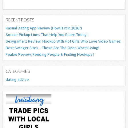
RECENT POSTS
Kasual Dating App Review (How Is It In 2026?)
Soccer Pickup Lines That Help You Score Today!
Sexygamerz Review: Hookup With Hot Girls Who Love Video Games
Best Swinger Sites – These Are The Ones Worth Using!
Feabie Review: Feeding People & Finding Hookups?
CATEGORIES
dating advice