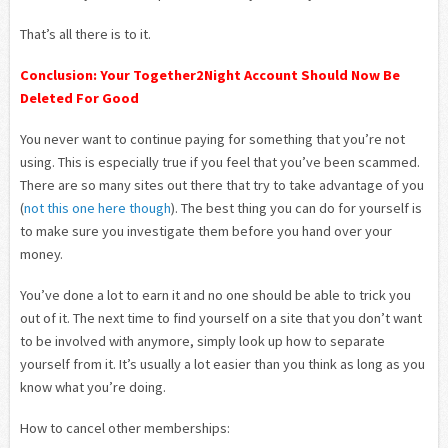
That’s all there is to it.
Conclusion: Your Together2Night Account Should Now Be
Deleted For Good
You never want to continue paying for something that you’re not
using. This is especially true if you feel that you’ve been scammed.
There are so many sites out there that try to take advantage of you
(
not this one here though
). The best thing you can do for yourself is
to make sure you investigate them before you hand over your
money.
You’ve done a lot to earn it and no one should be able to trick you
out of it. The next time to find yourself on a site that you don’t want
to be involved with anymore, simply look up how to separate
yourself from it. It’s usually a lot easier than you think as long as you
know what you’re doing.
How to cancel other memberships: