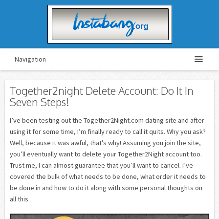
Navigation
Together2night Delete Account: Do It In
Seven Steps!
I’ve been testing out the Together2Night.com dating site and after
using it for some time, I’m finally ready to call it quits. Why you ask?
Well, because it was awful, that’s why! Assuming you join the site,
you’ll eventually want to delete your Together2Night account too.
Trust me, I can almost guarantee that you’ll want to cancel. I’ve
covered the bulk of what needs to be done, what order it needs to
be done in and how to do it along with some personal thoughts on
all this.