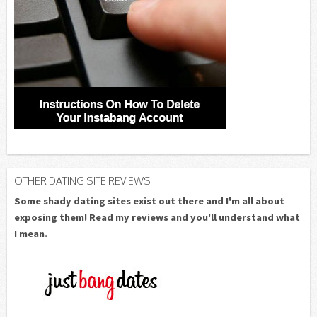
OTHER DATING SITE REVIEWS
Some shady dating sites exist out there and I'm all about
exposing them! Read my reviews and you'll understand what
I mean.