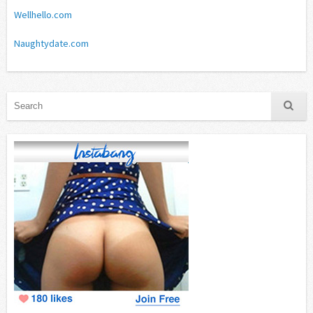
Wellhello.com
Naughtydate.com