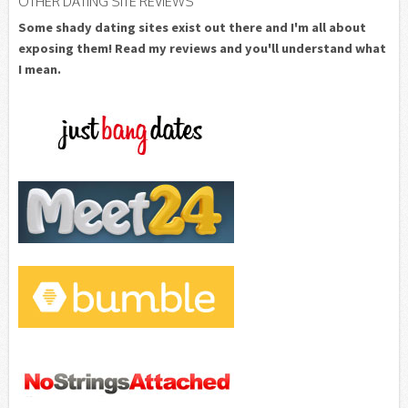
OTHER DATING SITE REVIEWS
Some shady dating sites exist out there and I'm all about
exposing them! Read my reviews and you'll understand what
I mean.