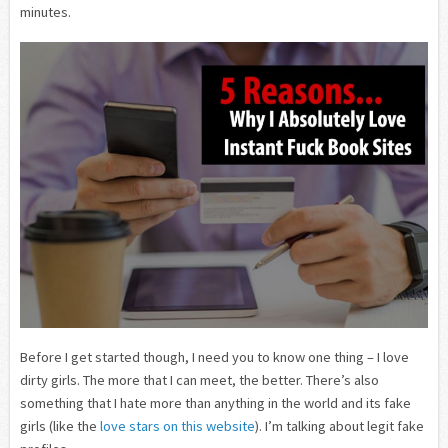
minutes.
Before I get started though, I need you to know one thing – I love
dirty girls. The more that I can meet, the better. There’s also
something that I hate more than anything in the world and its fake
girls (like the
love stars on this website
). I’m talking about legit fake