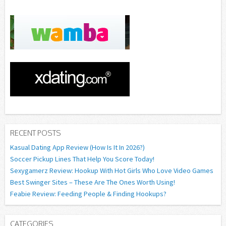
RECENT POSTS
Kasual Dating App Review (How Is It In 2026?)
Soccer Pickup Lines That Help You Score Today!
Sexygamerz Review: Hookup With Hot Girls Who Love Video Games
Best Swinger Sites – These Are The Ones Worth Using!
Feabie Review: Feeding People & Finding Hookups?
CATEGORIES