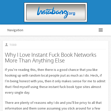
Navigation
TODD
Why I Love Instant Fuck Book Networks
More Than Anything Else
If you’re reading this, then there is a good chance that you like
hooking up with random local people jsut as much as I do. Heck, if
I’m being honest with you, then it only makes sense for me to admit
that I find myself using these instant fuck book type sites almost
every single day.
There are plenty of reasons why I do and you’ll be privy to all that
information and them some assuming you stick around for a few