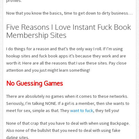
profiles.
Now that you know the basics, time to get down to dirty business…
Five Reasons I Love Instant Fuck Book
Membership Sites
I do things for a reason and that’s the only way I roll. If I’m using
hookup sites and fuck book apps it’s because they work and are
worth it. Here are all the reasons that I use these sites. Pay close
attention and you just might learn something!
No Guessing Games
There are absolutely no games when it comes to these networks.
Seriously, I’m talking NONE. If a girl is a member, then she wants to
meet for sex, simple as that. They
want to fuck
, they tell you!
None of that crap that you have to deal with when using Backpage.
Also none of the bullshit that you need to deal with using fake
dating sites.