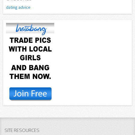
dating advice
SITE RESOURCES