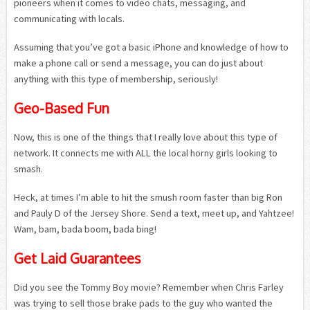
pioneers when it comes to video chats, messaging, and
communicating with locals.
Assuming that you’ve got a basic iPhone and knowledge of how to
make a phone call or send a message, you can do just about
anything with this type of membership, seriously!
Geo-Based Fun
Now, this is one of the things that I really love about this type of
network. It connects me with ALL the local horny girls looking to
smash.
Heck, at times I’m able to hit the smush room faster than big Ron
and Pauly D of the Jersey Shore. Send a text, meet up, and Yahtzee!
Wam, bam, bada boom, bada bing!
Get Laid Guarantees
Did you see the Tommy Boy movie? Remember when Chris Farley
was trying to sell those brake pads to the guy who wanted the