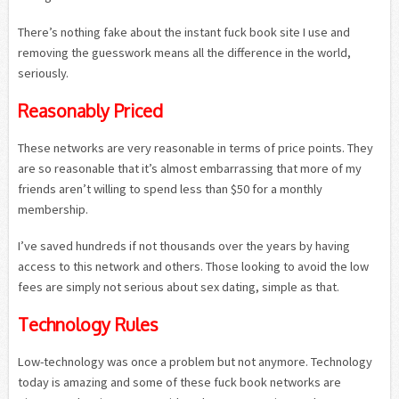
There’s nothing fake about the instant fuck book site I use and
removing the guesswork means all the difference in the world,
seriously.
Reasonably Priced
These networks are very reasonable in terms of price points. They
are so reasonable that it’s almost embarrassing that more of my
friends aren’t willing to spend less than $50 for a monthly
membership.
I’ve saved hundreds if not thousands over the years by having
access to this network and others. Those looking to avoid the low
fees are simply not serious about sex dating, simple as that.
Technology Rules
Low-technology was once a problem but not anymore. Technology
today is amazing and some of these fuck book networks are