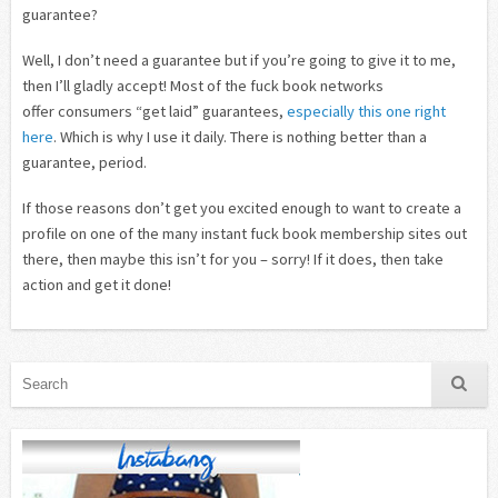
guarantee?
Well, I don’t need a guarantee but if you’re going to give it to me,
then I’ll gladly accept! Most of the fuck book networks
offer consumers “get laid” guarantees,
especially this one right
here
. Which is why I use it daily. There is nothing better than a
guarantee, period.
If those reasons don’t get you excited enough to want to create a
profile on one of the many instant fuck book membership sites out
there, then maybe this isn’t for you – sorry! If it does, then take
action and get it done!