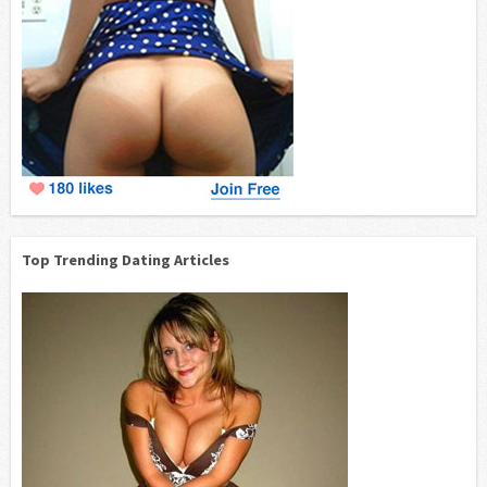
Top Trending Dating Articles