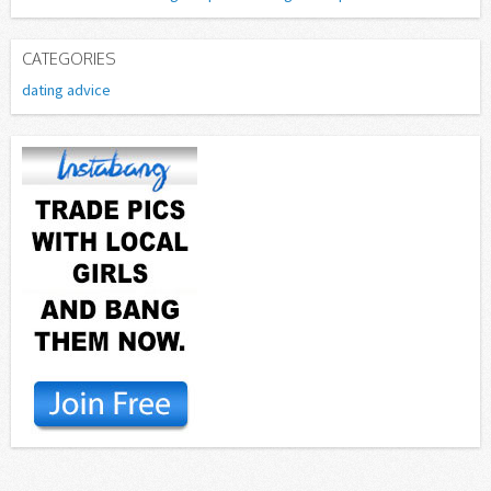
CATEGORIES
dating advice