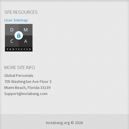
SITE RESOURCES
User Sitemap
MORE SITE INFO
Global Personals
705 Washington Ave Floor 3
Miami Beach, Florida 33139
Support@instabang.com
Instabang.org © 2026