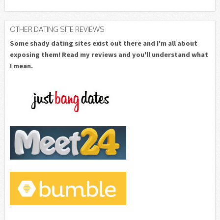
OTHER DATING SITE REVIEWS
Some shady dating sites exist out there and I'm all about
exposing them! Read my reviews and you'll understand what
I mean.