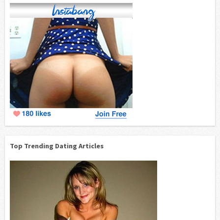
Top Trending Dating Articles