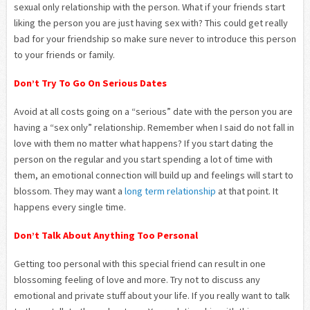
sexual only relationship with the person. What if your friends start
liking the person you are just having sex with? This could get really
bad for your friendship so make sure never to introduce this person
to your friends or family.
Don’t Try To Go On Serious Dates
Avoid at all costs going on a “serious” date with the person you are
having a “sex only” relationship. Remember when I said do not fall in
love with them no matter what happens? If you start dating the
person on the regular and you start spending a lot of time with
them, an emotional connection will build up and feelings will start to
blossom. They may want a
long term relationship
at that point. It
happens every single time.
Don’t Talk About Anything Too Personal
Getting too personal with this special friend can result in one
blossoming feeling of love and more. Try not to discuss any
emotional and private stuff about your life. If you really want to talk