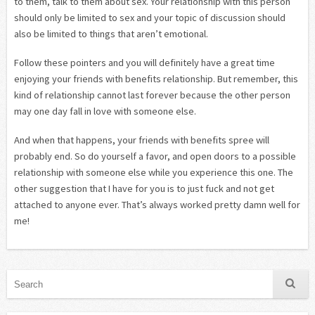
to them, talk to them about sex. Your relationship with this person
should only be limited to sex and your topic of discussion should
also be limited to things that aren’t emotional.
Follow these pointers and you will definitely have a great time
enjoying your friends with benefits relationship. But remember, this
kind of relationship cannot last forever because the other person
may one day fall in love with someone else.
And when that happens, your friends with benefits spree will
probably end. So do yourself a favor, and open doors to a possible
relationship with someone else while you experience this one. The
other suggestion that I have for you is to just fuck and not get
attached to anyone ever. That’s always worked pretty damn well for
me!