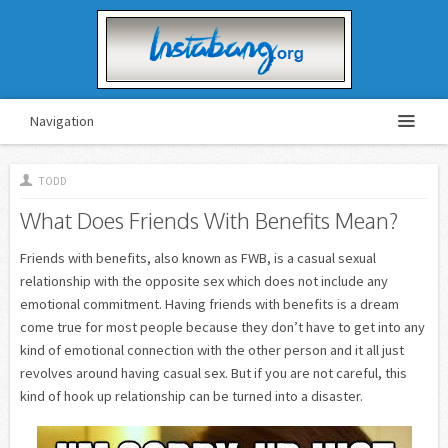
Navigation
TODD
What Does Friends With Benefits Mean?
Friends with benefits, also known as FWB, is a casual sexual
relationship with the opposite sex which does not include any
emotional commitment. Having friends with benefits is a dream
come true for most people because they don’t have to get into any
kind of emotional connection with the other person and it all just
revolves around having casual sex. But if you are not careful, this
kind of hook up relationship can be turned into a disaster.