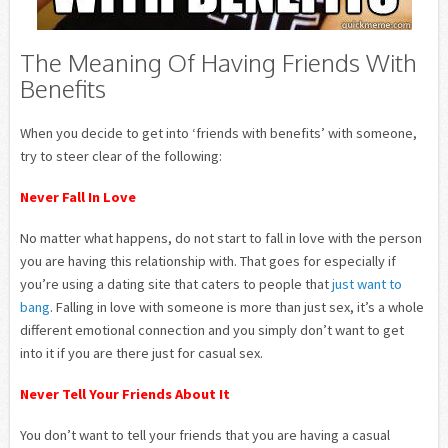
The Meaning Of Having Friends With
Benefits
When you decide to get into ‘friends with benefits’ with someone,
try to steer clear of the following:
Never Fall In Love
No matter what happens, do not start to fall in love with the person
you are having this relationship with. That goes for especially if
you’re using a dating site that caters to people that
just want to
bang
. Falling in love with someone is more than just sex, it’s a whole
different emotional connection and you simply don’t want to get
into it if you are there just for casual sex.
Never Tell Your Friends About It
You don’t want to tell your friends that you are having a casual