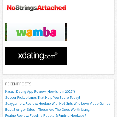
RECENT POSTS
Kasual Dating App Review (How Is It In 2026?)
Soccer Pickup Lines That Help You Score Today!
Sexygamerz Review: Hookup With Hot Girls Who Love Video Games
Best Swinger Sites – These Are The Ones Worth Using!
Feabie Review: Feeding People & Finding Hookups?