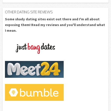
OTHER DATING SITE REVIEWS
Some shady dating sites exist out there and I'm all about
exposing them! Read my reviews and you'll understand what
I mean.