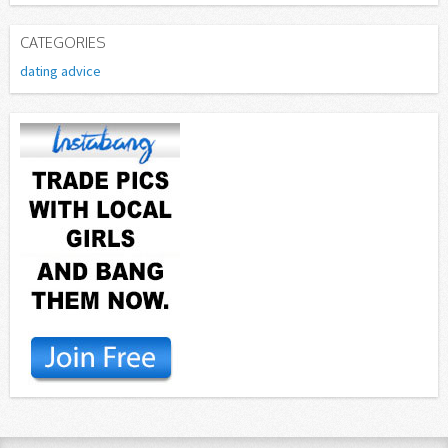
CATEGORIES
dating advice