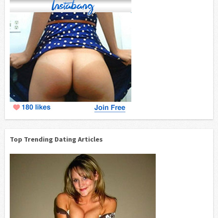
Top Trending Dating Articles