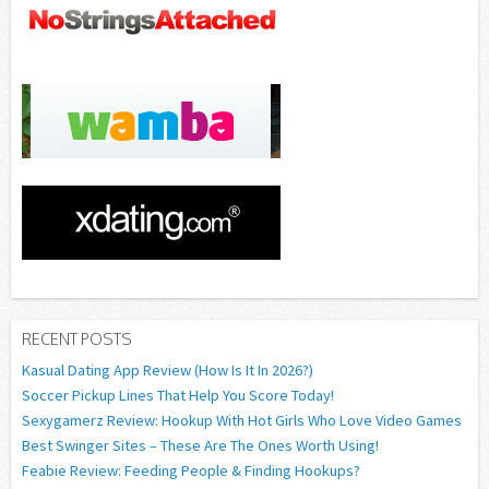
RECENT POSTS
Kasual Dating App Review (How Is It In 2026?)
Soccer Pickup Lines That Help You Score Today!
Sexygamerz Review: Hookup With Hot Girls Who Love Video Games
Best Swinger Sites – These Are The Ones Worth Using!
Feabie Review: Feeding People & Finding Hookups?