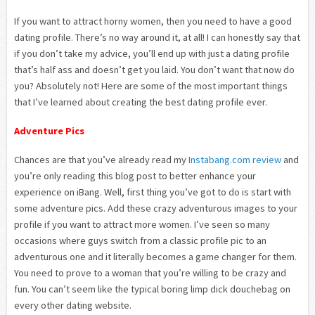
If you want to attract horny women, then you need to have a good
dating profile. There’s no way around it, at all! I can honestly say that
if you don’t take my advice, you’ll end up with just a dating profile
that’s half ass and doesn’t get you laid. You don’t want that now do
you? Absolutely not! Here are some of the most important things
that I’ve learned about creating the best dating profile ever.
Adventure Pics
Chances are that you’ve already read my
Instabang.com review
and
you’re only reading this blog post to better enhance your
experience on iBang. Well, first thing you’ve got to do is start with
some adventure pics. Add these crazy adventurous images to your
profile if you want to attract more women. I’ve seen so many
occasions where guys switch from a classic profile pic to an
adventurous one and it literally becomes a game changer for them.
You need to prove to a woman that you’re willing to be crazy and
fun. You can’t seem like the typical boring limp dick douchebag on
every other dating website.