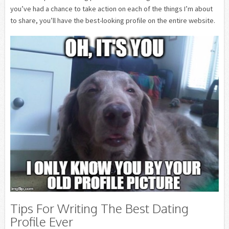
you’ve had a chance to take action on each of the things I’m about
to share, you’ll have the best-looking profile on the entire website.
Tips For Writing The Best Dating
Profile Ever