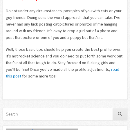
Do not under any circumstances post pics of you with cats or your
guy friends. Doing so is the worst approach that you can take. I’ve
never had any luck posting cat pictures or photos of me hanging
around with my friends. It’s okay to crop a girl out of a photo and
post that picture or one of you and a puppy but that’s it.
Well, those basic tips should help you create the best profile ever.
It’s not rocket science and you do need to put forth some work but
that’s not all that tough to do. Stay focused on fucking girls and
you’ll be fine! Once you’ve made all the profile adjustments,
read
this post
for some more tips!