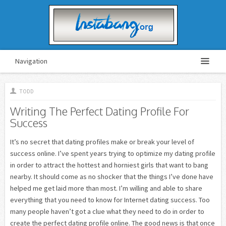
Navigation
TODD
Writing The Perfect Dating Profile For
Success
It’s no secret that dating profiles make or break your level of
success online. I’ve spent years trying to optimize my dating profile
in order to attract the hottest and horniest girls that want to bang
nearby. It should come as no shocker that the things I’ve done have
helped me get laid more than most. I’m willing and able to share
everything that you need to know for Internet dating success. Too
many people haven’t got a clue what they need to do in order to
create the perfect dating profile online. The good news is that once