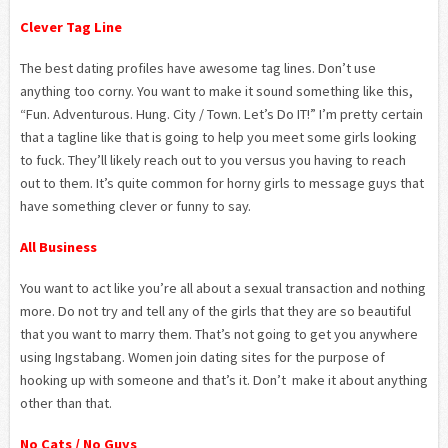
Clever Tag Line
The best dating profiles have awesome tag lines. Don’t use
anything too corny. You want to make it sound something like this,
“Fun. Adventurous. Hung. City / Town. Let’s Do IT!” I’m pretty certain
that a tagline like that is going to help you meet some girls looking
to fuck. They’ll likely reach out to you versus you having to reach
out to them. It’s quite common for horny girls to message guys that
have something clever or funny to say.
All Business
You want to act like you’re all about a sexual transaction and nothing
more. Do not try and tell any of the girls that they are so beautiful
that you want to marry them. That’s not going to get you anywhere
using Ingstabang. Women join dating sites for the purpose of
hooking up with someone and that’s it. Don’t make it about anything
other than that.
No Cats / No Guys